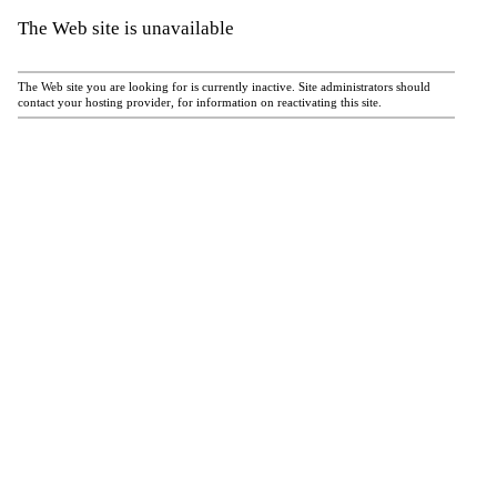
The Web site is unavailable
The Web site you are looking for is currently inactive. Site administrators should
contact your hosting provider, for information on reactivating this site.