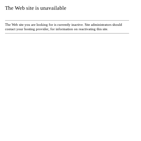
The Web site is unavailable
The Web site you are looking for is currently inactive. Site administrators should
contact your hosting provider, for information on reactivating this site.