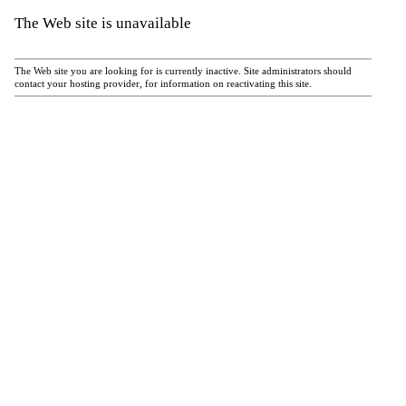
The Web site is unavailable
The Web site you are looking for is currently inactive. Site administrators should
contact your hosting provider, for information on reactivating this site.