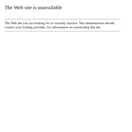
The Web site is unavailable
The Web site you are looking for is currently inactive. Site administrators should
contact your hosting provider, for information on reactivating this site.