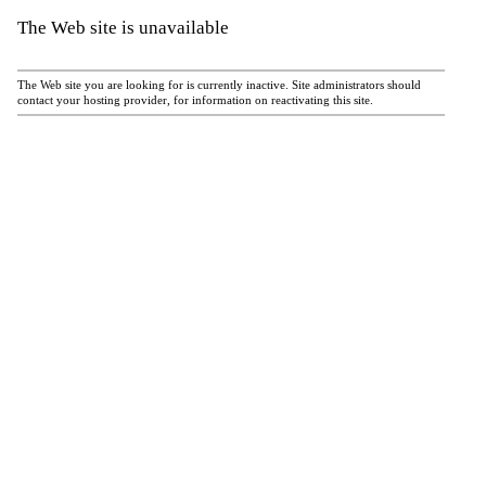
The Web site is unavailable
The Web site you are looking for is currently inactive. Site administrators should
contact your hosting provider, for information on reactivating this site.